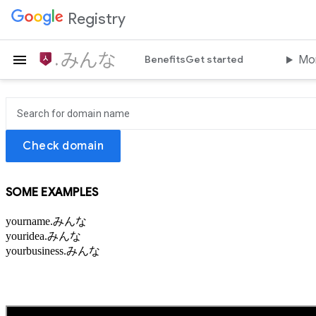
Registry
はじめよう.みんな
Benefits
Get started
Mo
Check domain
SOME EXAMPLES
yourname.みんな
youridea.みんな
yourbusiness.みんな