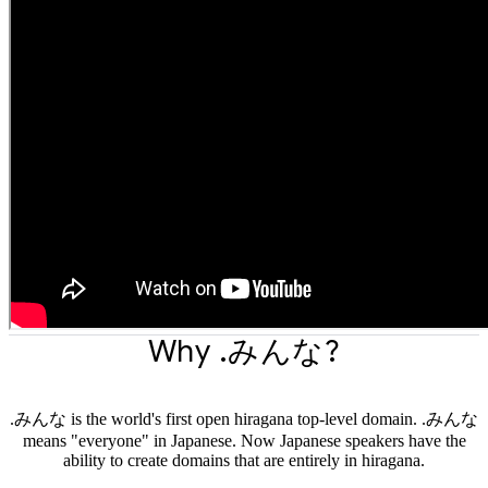
Why .みんな?
.みんな is the world's first open hiragana top-level domain. .みんな
means "everyone" in Japanese. Now Japanese speakers have the
ability to create domains that are entirely in hiragana.