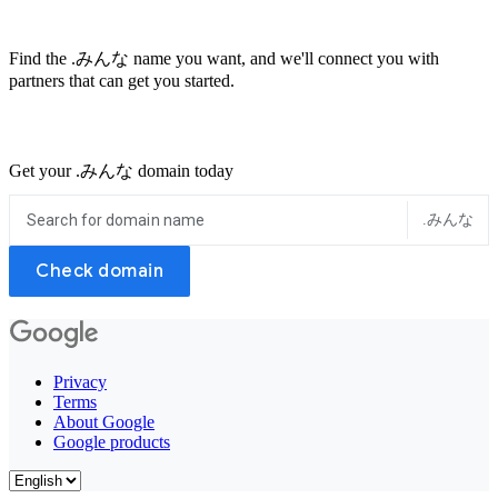
Find the .みんな name you want, and we'll connect you with
partners that can get you started.
Get your .みんな domain today
.みんな
Check domain
Privacy
Terms
About Google
Google products