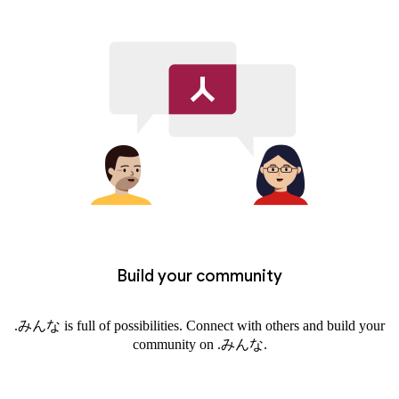
Build your community
.みんな is full of possibilities. Connect with others and build your
community on .みんな.