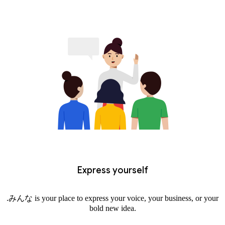
Express yourself
.みんな is your place to express your voice, your business, or your
bold new idea.