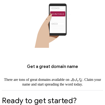
Get a great domain name
There are tons of great domains available on .みんな. Claim your
name and start spreading the word today.
Ready to get started?