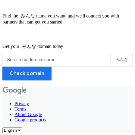
Find the .みんな name you want, and we'll connect you with
partners that can get you started.
Get your .みんな domain today
.みんな
Check domain
Privacy
Terms
About Google
Google products