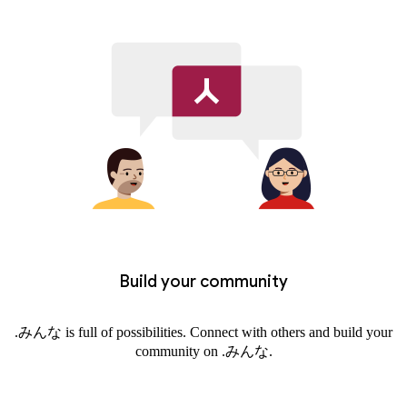
Build your community
.みんな is full of possibilities. Connect with others and build your
community on .みんな.