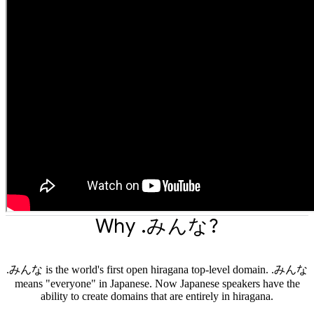
Why .みんな?
.みんな is the world's first open hiragana top-level domain. .みんな
means "everyone" in Japanese. Now Japanese speakers have the
ability to create domains that are entirely in hiragana.