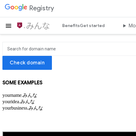
Registry
はじめよう.みんな
Benefits
Get started
Mo
Check domain
SOME EXAMPLES
yourname.みんな
youridea.みんな
yourbusiness.みんな