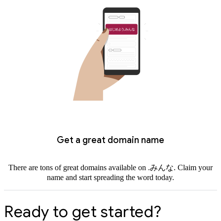
Get a great domain name
There are tons of great domains available on .みんな. Claim your
name and start spreading the word today.
Ready to get started?