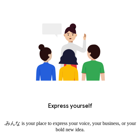
Express yourself
.みんな is your place to express your voice, your business, or your
bold new idea.